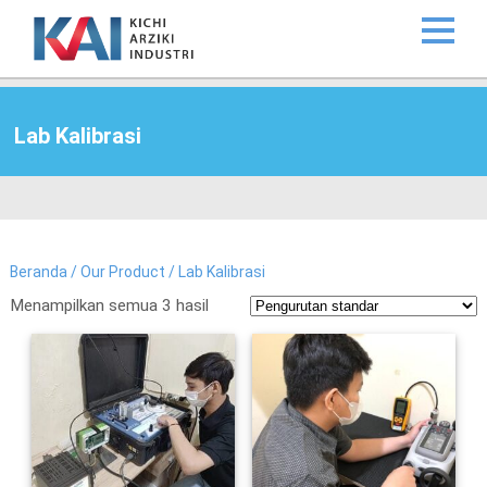
Lab Kalibrasi
Beranda
/
Our Product
/ Lab Kalibrasi
Menampilkan semua 3 hasil