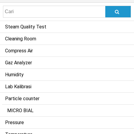
Search
for:
Steam Quality Test
Cleaning Room
Compress Air
Gaz Analyzer
Humidity
Lab Kalibrasi
Particle counter
MICRO BIAL
Pressure