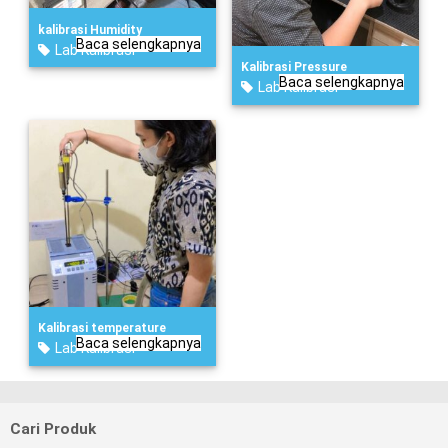
kalibrasi Humidity
Baca selengkapnya
Lab Kalibrasi
Kalibrasi Pressure
Baca selengkapnya
Lab Kalibrasi
Kalibrasi temperature
Baca selengkapnya
Lab Kalibrasi
Cari Produk