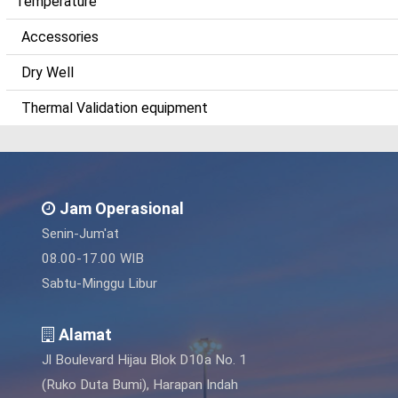
Temperature
Accessories
Dry Well
Thermal Validation equipment
Jam Operasional
Senin-Jum'at
08.00-17.00 WIB
Sabtu-Minggu Libur
Alamat
Jl Boulevard Hijau Blok D10a No. 1
(Ruko Duta Bumi), Harapan Indah