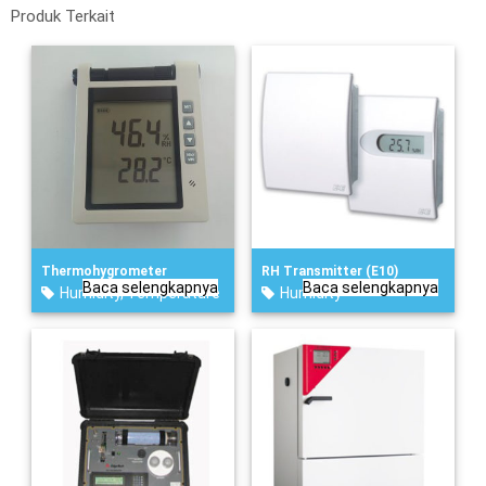
Produk Terkait
Thermohygrometer
RH Transmitter (E10)
Baca selengkapnya
Baca selengkapnya
Humidity
,
Temperature
Humidity