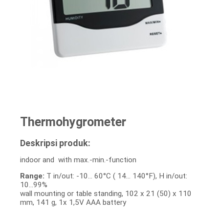
Thermohygrometer
Deskripsi produk:
indoor and with max.-min.-function
Range:
T in/out: -10… 60°C ( 14… 140°F), H in/out:
10…99%
wall mounting or table standing, 102 x 21 (50) x 110
mm, 141 g, 1x 1,5V AAA battery