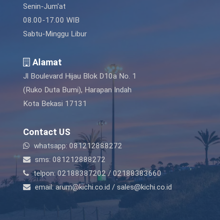
Senin-Jum'at
08.00-17.00 WIB
Sabtu-Minggu Libur
Alamat
Jl Boulevard Hijau Blok D10a No. 1
(Ruko Duta Bumi), Harapan Indah
Kota Bekasi 17131
Contact US
whatsapp: 081212888272
sms: 081212888272
telpon: 02188387202 / 02188383660
email: arum@kichi.co.id / sales@kichi.co.id