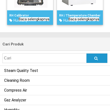
RH Calibrator
RH / Themperature Chamber
Baca selengkapnya
Baca selengkapnya
Humidity
Humidity
Cari Produk
Search
for:
Steam Quality Test
Cleaning Room
Compress Air
Gaz Analyzer
Humidity