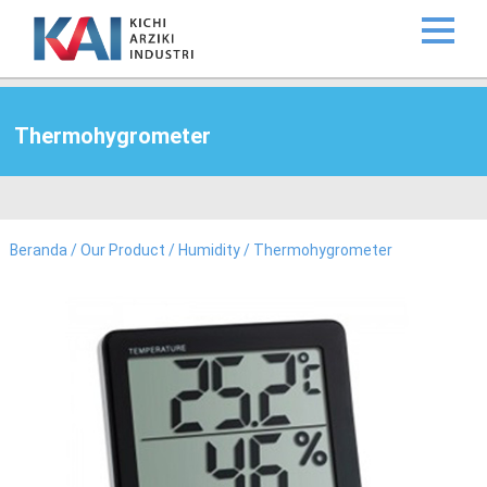
Thermohygrometer
Beranda
/
Our Product
/
Humidity
/ Thermohygrometer