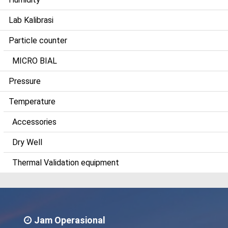
Lab Kalibrasi
Particle counter
MICRO BIAL
Pressure
Temperature
Accessories
Dry Well
Thermal Validation equipment
Jam Operasional