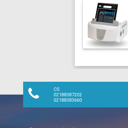
CS:
02188387202
02188383660