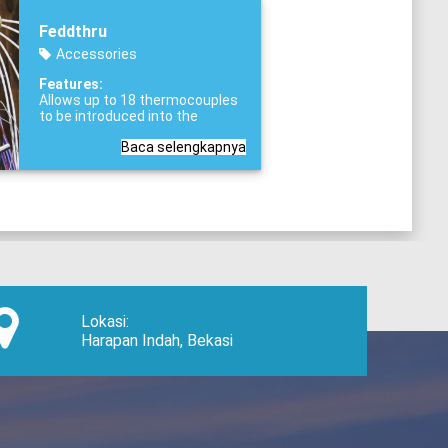
Feddthru
Accessories
Features:
Allows up to 18 thermocouples
to be introduced into the
validated chamber,
Standard
Baca selengkapnya
1.5” TRI-CLAMP® process
connection,
Fitted with safety
release mechanism
Lokasi:
Harapan Indah, Bekasi