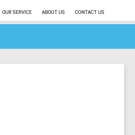
OUR SERVICE
ABOUT US
CONTACT US