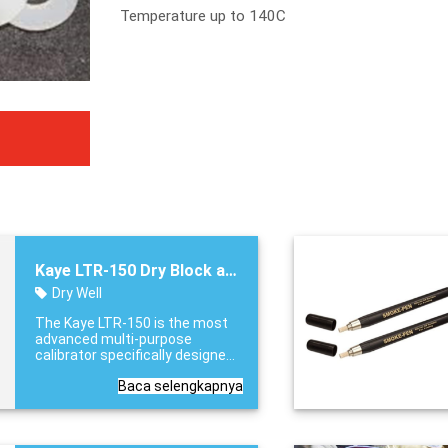
Temperature up to 140C
Kaye LTR-150 Dry Block and Liquid Bath
Dry Well
The Kaye LTR-150 is the most
advanced multi-purpose
calibrator specifically designed
to address the capacity and
Baca selengkapnya
flexibility needs for thermal
validation. From its ability to
calibrate 48 thermocouples
capacity, to it’s versatility to