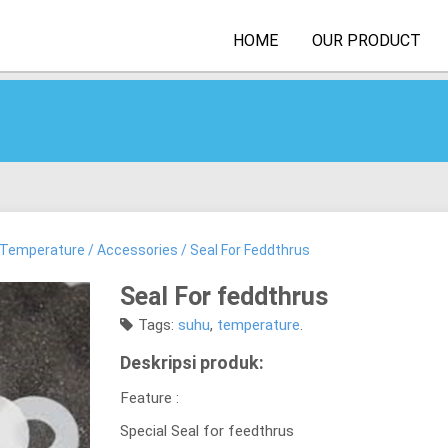
HOME
OUR PRODUCT
Temperature
/
Accessories
/ Seal For Feddthrus
Seal For feddthrus
Tags:
suhu
,
temperature
.
Deskripsi produk:
Feature :
Special Seal for feedthrus