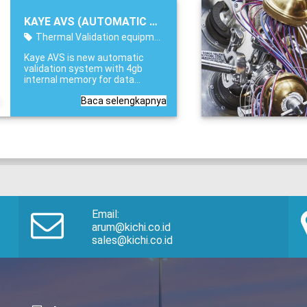
function as a Dry Block, Liquid
Bath or Surface calibrator, the
KAYE AVS (AUTOMATIC VALIDATION SYSTEM)
LTR-150 saves hours of time
and effort when calibrating or
Thermal Validation equipment
verifying validation sensors.
Kaye AVS is new automatic
validation system with 4gb
internal memory for data
collection and 36 channel/s
Baca selengkapnya
scanning speed. KAYE AVS
(AUTOMATIC VALIDATION
SYSTEM) Applications: Steam
Sterilizers (Autoclaves),
Dry
Heat Sterilizers
Email:
arum@kichi.co.id
sales@kichi.co.id