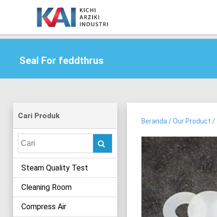
Seal For feddthrus
Cari Produk
Beranda
/
Our Product
/
Search
for:
Steam Quality Test
Cleaning Room
Compress Air