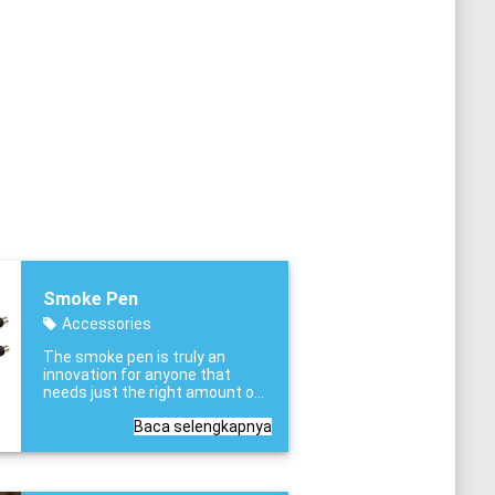
Smoke Pen
Accessories
The smoke pen is truly an
innovation for anyone that
needs just the right amount of
test smoke when and where it
Baca selengkapnya
is needed.