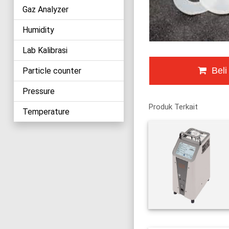
Gaz Analyzer
Humidity
Lab Kalibrasi
Beli
Particle counter
Pressure
Produk Terkait
Temperature