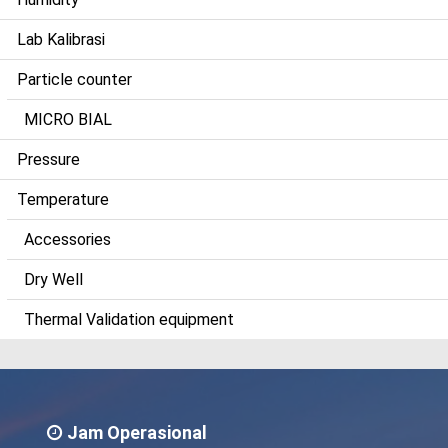
Lab Kalibrasi
Particle counter
MICRO BIAL
Pressure
Temperature
Accessories
Dry Well
Thermal Validation equipment
Jam Operasional