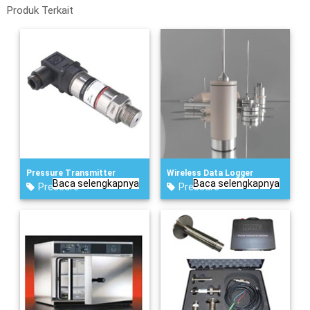
Produk Terkait
Pressure Transmitter
Wireless Data Logger
Baca selengkapnya
Baca selengkapnya
Pressure
Pressure