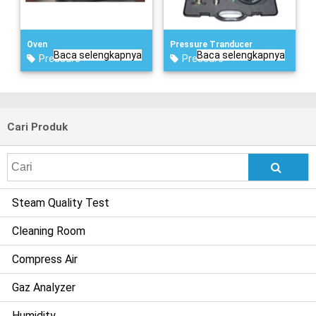
Oven
Pressure Tranducer
Baca selengkapnya
Baca selengkapnya
Pressure
Pressure
Cari Produk
Search
for:
Steam Quality Test
Cleaning Room
Compress Air
Gaz Analyzer
Humidity