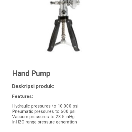
Hand Pump
Deskripsi produk:
Features:
Hydraulic pressures to 10,000 psi
Pneumatic pressures to 600 psi
Vacuum pressures to 28.5 inHg
InH2O range pressure generation