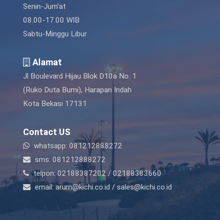
Senin-Jum'at
08.00-17.00 WIB
Sabtu-Minggu Libur
Alamat
Jl Boulevard Hijau Blok D10a No. 1
(Ruko Duta Bumi), Harapan Indah
Kota Bekasi 17131
Contact US
whatsapp: 081212888272
sms: 081212888272
telpon: 02188387202 / 02188383660
email: arum@kichi.co.id / sales@kichi.co.id