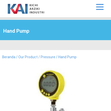
Hand Pump
Beranda
/
Our Product
/
Pressure
/ Hand Pump