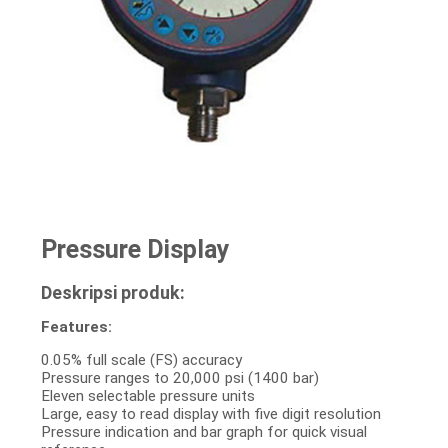
Pressure Display
Deskripsi produk:
Features:
0.05% full scale (FS) accuracy
Pressure ranges to 20,000 psi (1400 bar)
Eleven selectable pressure units
Large, easy to read display with five digit resolution
Pressure indication and bar graph for quick visual