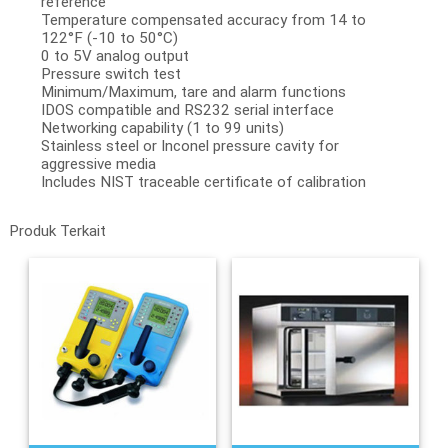
reference
Temperature compensated accuracy from 14 to
122°F (-10 to 50°C)
0 to 5V analog output
Pressure switch test
Minimum/Maximum, tare and alarm functions
IDOS compatible and RS232 serial interface
Networking capability (1 to 99 units)
Stainless steel or Inconel pressure cavity for
aggressive media
Includes NIST traceable certificate of calibration
Produk Terkait