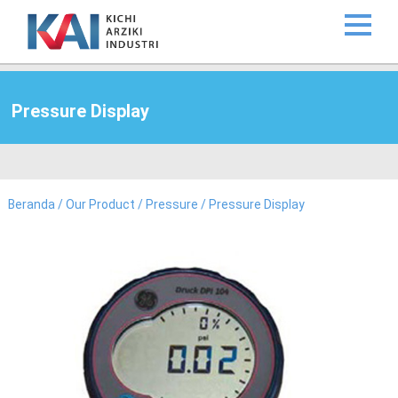
Pressure Display
Beranda
/
Our Product
/
Pressure
/ Pressure Display