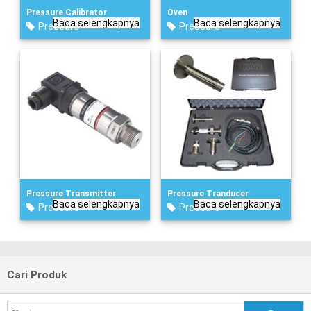
Pressure Calibrator
Oven
Baca selengkapnya
Baca selengkapnya
Pressure
Pressure
Pressure Transmitter
Pressure Tranducer
Baca selengkapnya
Baca selengkapnya
Pressure
Pressure
Cari Produk
Search