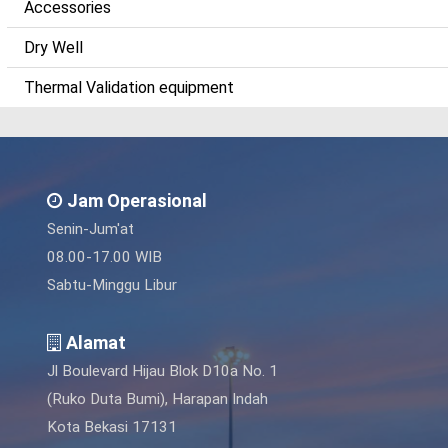
Accessories
Dry Well
Thermal Validation equipment
Jam Operasional
Senin-Jum'at
08.00-17.00 WIB
Sabtu-Minggu Libur
Alamat
Jl Boulevard Hijau Blok D10a No. 1
(Ruko Duta Bumi), Harapan Indah
Kota Bekasi 17131