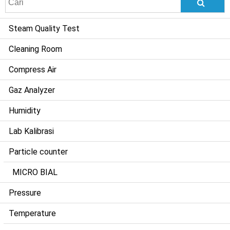
for:
Steam Quality Test
Cleaning Room
Compress Air
Gaz Analyzer
Humidity
Lab Kalibrasi
Particle counter
MICRO BIAL
Pressure
Temperature